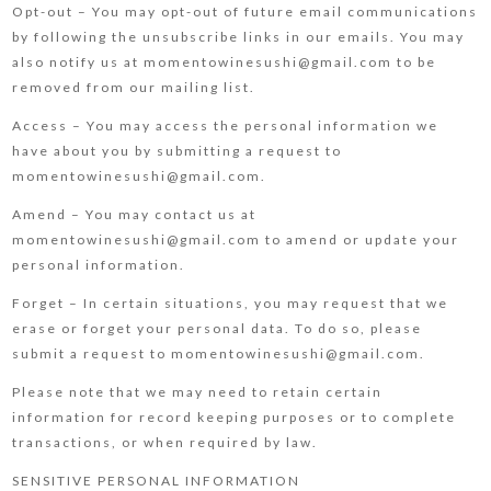
Opt-out – You may opt-out of future email communications
by following the unsubscribe links in our emails. You may
also notify us at momentowinesushi@gmail.com to be
removed from our mailing list.
Access – You may access the personal information we
have about you by submitting a request to
momentowinesushi@gmail.com.
Amend – You may contact us at
momentowinesushi@gmail.com to amend or update your
personal information.
Forget – In certain situations, you may request that we
erase or forget your personal data. To do so, please
submit a request to momentowinesushi@gmail.com.
Please note that we may need to retain certain
information for record keeping purposes or to complete
transactions, or when required by law.
SENSITIVE PERSONAL INFORMATION