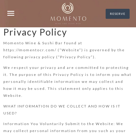
RESERVE
Privacy Policy
Momento Wine & Sushi Bar found at
https://momentocr.com/ (“Website”) is governed by the
following privacy policy (“Privacy Policy”).
We respect your privacy and are committed to protecting
it. The purpose of this Privacy Policy is to inform you what
personally identifiable information we may collect and
how it may be used. This statement only applies to this
Website.
WHAT INFORMATION DO WE COLLECT AND HOW IS IT
USED?
Information You Voluntarily Submit to the Website: We
may collect personal information from you such as your