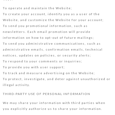
To operate and maintain the Website;
To create your account, identify you as a user of the
Website, and customize the Website for your account;
To send you promotional information, such as
newsletters. Each email promotion will provide
information on how to opt-out of future mailings;
To send you administrative communications, such as
administrative emails, confirmation emails, technical
notices, updates on policies, or security alerts;
To respond to your comments or inquiries;
To provide you with user support;
To track and measure advertising on the Website;
To protect, investigate, and deter against unauthorized or
illegal activity.
THIRD-PARTY USE OF PERSONAL INFORMATION
We may share your information with third parties when
you explicitly authorize us to share your information.