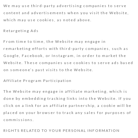
We may use third-party advertising companies to serve
content and advertisements when you visit the Website,
which may use cookies, as noted above.
Retargeting Ads
From time to time, the Website may engage in
remarketing efforts with third-party companies, such as
Google, Facebook, or Instagram, in order to market the
Website. These companies use cookies to serve ads based
on someone’s past visits to the Website.
Affiliate Program Participation
The Website may engage in affiliate marketing, which is
done by embedding tracking links into the Website. If you
click on a link for an affiliate partnership, a cookie will be
placed on your browser to track any sales for purposes of
commissions.
RIGHTS RELATED TO YOUR PERSONAL INFORMATION