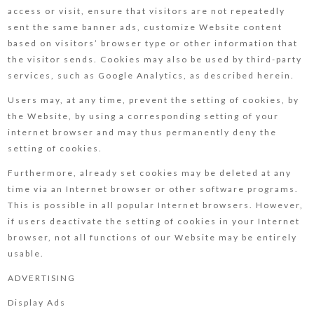
access or visit, ensure that visitors are not repeatedly
sent the same banner ads, customize Website content
based on visitors’ browser type or other information that
the visitor sends. Cookies may also be used by third-party
services, such as Google Analytics, as described herein.
Users may, at any time, prevent the setting of cookies, by
the Website, by using a corresponding setting of your
internet browser and may thus permanently deny the
setting of cookies.
Furthermore, already set cookies may be deleted at any
time via an Internet browser or other software programs.
This is possible in all popular Internet browsers. However,
if users deactivate the setting of cookies in your Internet
browser, not all functions of our Website may be entirely
usable.
ADVERTISING
Display Ads