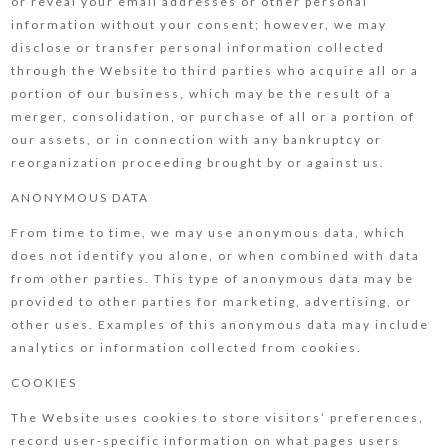
or reveal your email addresses or other personal
information without your consent; however, we may
disclose or transfer personal information collected
through the Website to third parties who acquire all or a
portion of our business, which may be the result of a
merger, consolidation, or purchase of all or a portion of
our assets, or in connection with any bankruptcy or
reorganization proceeding brought by or against us.
ANONYMOUS DATA
From time to time, we may use anonymous data, which
does not identify you alone, or when combined with data
from other parties. This type of anonymous data may be
provided to other parties for marketing, advertising, or
other uses. Examples of this anonymous data may include
analytics or information collected from cookies.
COOKIES
The Website uses cookies to store visitors’ preferences,
record user-specific information on what pages users