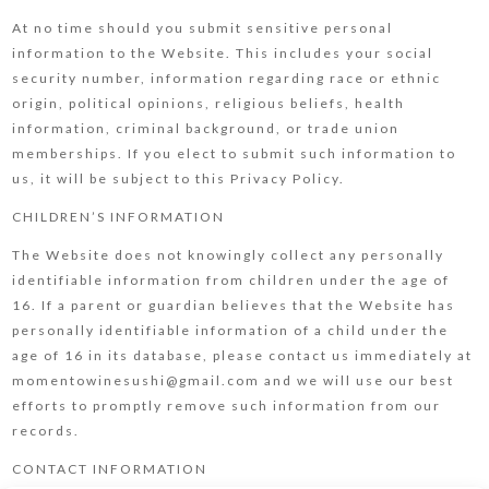
At no time should you submit sensitive personal
information to the Website. This includes your social
security number, information regarding race or ethnic
origin, political opinions, religious beliefs, health
information, criminal background, or trade union
memberships. If you elect to submit such information to
us, it will be subject to this Privacy Policy.
CHILDREN’S INFORMATION
The Website does not knowingly collect any personally
identifiable information from children under the age of
16. If a parent or guardian believes that the Website has
personally identifiable information of a child under the
age of 16 in its database, please contact us immediately at
momentowinesushi@gmail.com and we will use our best
efforts to promptly remove such information from our
records.
CONTACT INFORMATION