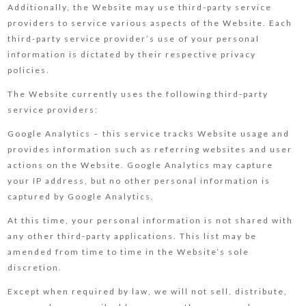
Additionally, the Website may use third-party service
providers to service various aspects of the Website. Each
third-party service provider’s use of your personal
information is dictated by their respective privacy
policies.
The Website currently uses the following third-party
service providers:
Google Analytics – this service tracks Website usage and
provides information such as referring websites and user
actions on the Website. Google Analytics may capture
your IP address, but no other personal information is
captured by Google Analytics.
At this time, your personal information is not shared with
any other third-party applications. This list may be
amended from time to time in the Website’s sole
discretion.
Except when required by law, we will not sell, distribute,