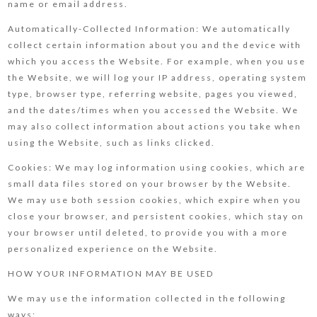
name or email address.
Automatically-Collected Information: We automatically
collect certain information about you and the device with
which you access the Website. For example, when you use
the Website, we will log your IP address, operating system
type, browser type, referring website, pages you viewed,
and the dates/times when you accessed the Website. We
may also collect information about actions you take when
using the Website, such as links clicked.
Cookies: We may log information using cookies, which are
small data files stored on your browser by the Website.
We may use both session cookies, which expire when you
close your browser, and persistent cookies, which stay on
your browser until deleted, to provide you with a more
personalized experience on the Website.
HOW YOUR INFORMATION MAY BE USED
We may use the information collected in the following
ways: